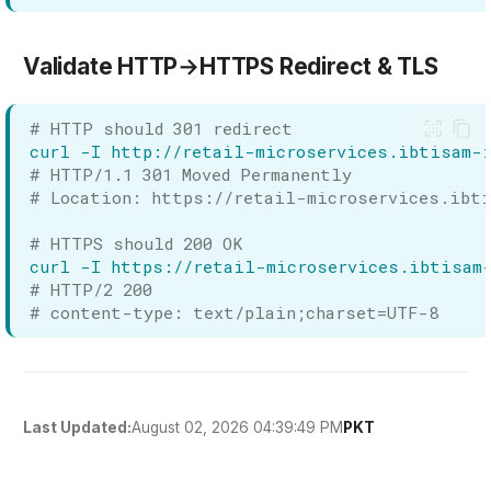
Validate HTTP→HTTPS Redirect & TLS
# HTTP should 301 redirect
curl
-I
# HTTP/1.1 301 Moved Permanently
# Location: https://retail-microservices.ibti
# HTTPS should 200 OK
curl
-I
# HTTP/2 200
# content-type: text/plain;charset=UTF-8
August 02, 2026 04:39:49 PM