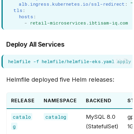
alb.ingress.kubernetes.io/ssl-redirect
:
"
tls
:
hosts
:
-
retail-microservices.ibtisam-iq.com
Deploy All Services
helmfile
-f
helmfile/helmfile-eks.yaml
Helmfile deployed five Helm releases:
RELEASE
NAMESPACE
BACKEND
S
MySQL 8.0
gp
catalo
catalog
(StatefulSet)
1G
g