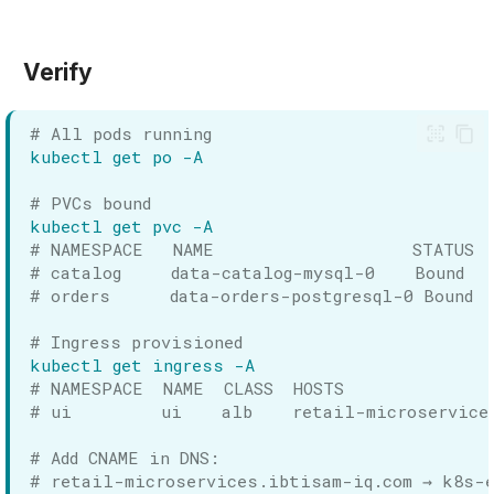
Verify
# All pods running
kubectl
get
po
# PVCs bound
kubectl
get
pvc
# NAMESPACE   NAME                    STATUS 
# catalog     data-catalog-mysql-0    Bound   
# orders      data-orders-postgresql-0 Bound  
# Ingress provisioned
kubectl
get
ingress
# NAMESPACE  NAME  CLASS  HOSTS               
# ui         ui    alb    retail-microservice
# Add CNAME in DNS:
# retail-microservices.ibtisam-iq.com → k8s-e