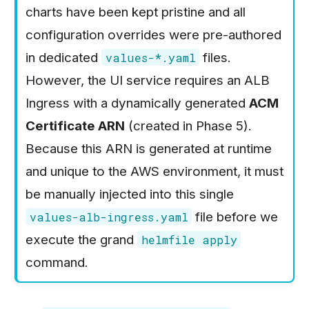
Phase 6: Autoscaling,
Scaling
charts have been kept pristine and all
s
Load Testing, and Final
Phase 5: Amazon ECS
configuration overrides were pre-authored
e
Verification
Fargate
in dedicated
files.
values-*.yaml
a
Phase 6: Kubernetes
However, the UI service requires an ALB
r
Deployments
Ingress with a dynamically generated
ACM
c
Certificate ARN
(created in Phase 5).
h
Because this ARN is generated at runtime
i
and unique to the AWS environment, it must
n
be manually injected into this single
g
file before we
values-alb-ingress.yaml
execute the grand
helmfile apply
command.