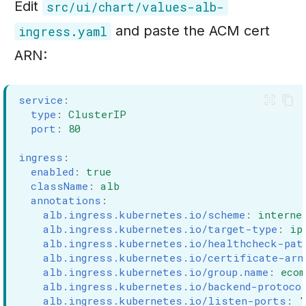
Edit
src/ui/chart/values-alb-
and paste the ACM cert
ingress.yaml
ARN:
service
:
type
:
ClusterIP
port
:
80
ingress
:
enabled
:
true
className
:
alb
annotations
:
alb.ingress.kubernetes.io/scheme
:
interne
alb.ingress.kubernetes.io/target-type
:
ip
alb.ingress.kubernetes.io/healthcheck-pat
alb.ingress.kubernetes.io/certificate-arn
alb.ingress.kubernetes.io/group.name
:
eco
alb.ingress.kubernetes.io/backend-protoco
alb.ingress.kubernetes.io/listen-ports
:
'