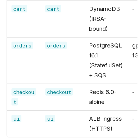
DynamoDB
-
cart
cart
(IRSA-
bound)
PostgreSQL
gp
orders
orders
16.1
1G
(StatefulSet)
+ SQS
Redis 6.0-
-
checkou
checkout
alpine
t
ALB Ingress
-
ui
ui
(HTTPS)