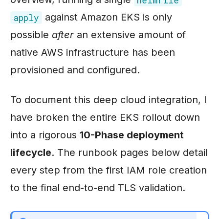
against Amazon EKS is only
apply
possible
after
an extensive amount of
native AWS infrastructure has been
provisioned and configured.
To document this deep cloud integration, I
have broken the entire EKS rollout down
into a rigorous
10-Phase deployment
lifecycle
. The runbook pages below detail
every step from the first IAM role creation
to the final end-to-end TLS validation.