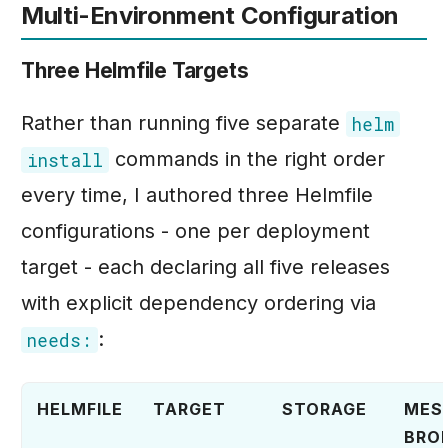
Multi-Environment Configuration
Three Helmfile Targets
Rather than running five separate
helm
commands in the right order
install
every time, I authored three Helmfile
configurations - one per deployment
target - each declaring all five releases
with explicit dependency ordering via
:
needs:
HELMFILE
TARGET
STORAGE
MES
BRO