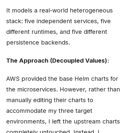
It models a real-world heterogeneous
stack: five independent services, five
different runtimes, and five different
persistence backends.
The Approach (Decoupled Values):
AWS provided the base Helm charts for
the microservices. However, rather than
manually editing their charts to
accommodate my three target
environments, I left the upstream charts
completely untouched. Instead, I