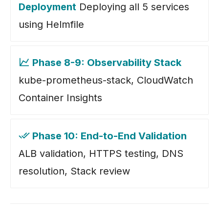
Deployment
Deploying all 5 services
using Helmfile
Phase 8-9: Observability Stack
kube-prometheus-stack, CloudWatch
Container Insights
Phase 10: End-to-End Validation
ALB validation, HTTPS testing, DNS
resolution, Stack review