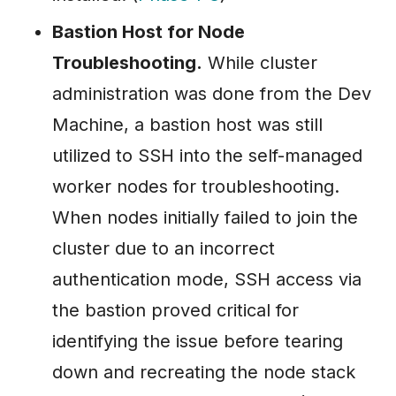
Bastion Host for Node
Troubleshooting.
While cluster
administration was done from the Dev
Machine, a bastion host was still
utilized to SSH into the self-managed
worker nodes for troubleshooting.
When nodes initially failed to join the
cluster due to an incorrect
authentication mode, SSH access via
the bastion proved critical for
identifying the issue before tearing
down and recreating the node stack