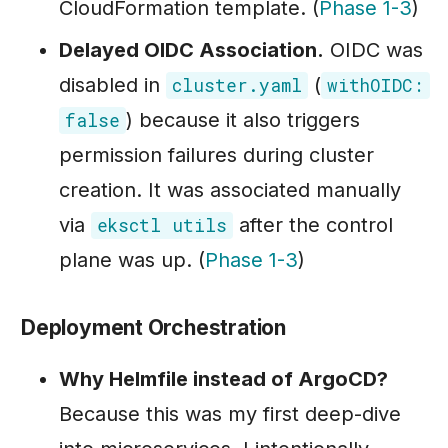
CloudFormation template. (
Phase 1-3
)
Delayed OIDC Association.
OIDC was
disabled in
(
cluster.yaml
withOIDC:
) because it also triggers
false
permission failures during cluster
creation. It was associated manually
via
after the control
eksctl utils
plane was up. (
Phase 1-3
)
Deployment Orchestration
Why Helmfile instead of ArgoCD?
Because this was my first deep-dive