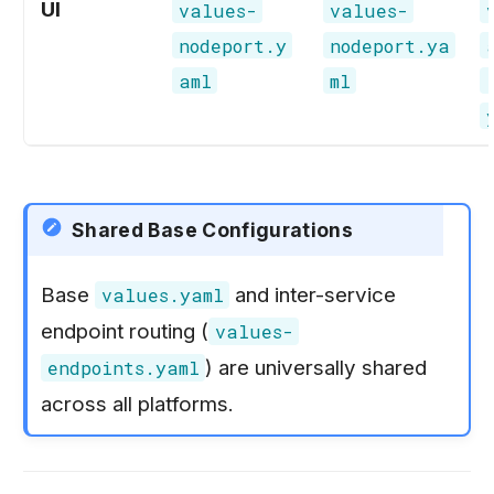
UI
values-
values-
nodeport.y
nodeport.ya
aml
ml
Shared Base Configurations
Base
and inter-service
values.yaml
endpoint routing (
values-
) are universally shared
endpoints.yaml
across all platforms.