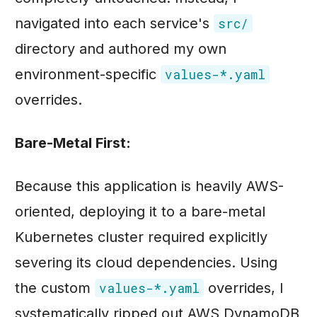
navigated into each service's
src/
directory and authored my own
environment-specific
values-*.yaml
overrides.
Bare-Metal First:
Because this application is heavily AWS-
oriented, deploying it to a bare-metal
Kubernetes cluster required explicitly
severing its cloud dependencies. Using
the custom
overrides, I
values-*.yaml
systematically ripped out AWS DynamoDB