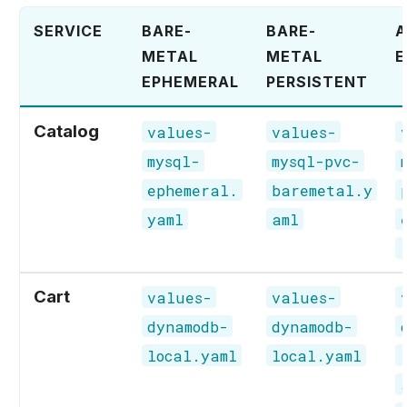
SERVICE
BARE-
BARE-
METAL
METAL
E
EPHEMERAL
PERSISTENT
Catalog
values-
values-
mysql-
mysql-pvc-
ephemeral.
baremetal.y
yaml
aml
Cart
values-
values-
dynamodb-
dynamodb-
local.yaml
local.yaml