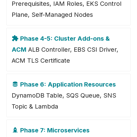
Prerequisites, IAM Roles, EKS Control
Plane, Self-Managed Nodes
Phase 4-5: Cluster Add-ons &
ACM
ALB Controller, EBS CSI Driver,
ACM TLS Certificate
Phase 6: Application Resources
DynamoDB Table, SQS Queue, SNS
Topic & Lambda
Phase 7: Microservices