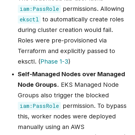
permissions. Allowing
iam:PassRole
to automatically create roles
eksctl
during cluster creation would fail.
Roles were pre-provisioned via
Terraform and explicitly passed to
eksctl. (
Phase 1-3
)
Self-Managed Nodes over Managed
Node Groups.
EKS Managed Node
Groups also trigger the blocked
permission. To bypass
iam:PassRole
this, worker nodes were deployed
manually using an AWS