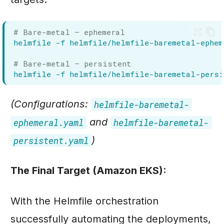
# Bare-metal — ephemeral
helmfile
-f
helmfile/helmfile-baremetal-ephem
# Bare-metal — persistent
helmfile
-f
helmfile/helmfile-baremetal-pers
(Configurations:
helmfile-baremetal-
and
ephemeral.yaml
helmfile-baremetal-
)
persistent.yaml
The Final Target (Amazon EKS):
With the Helmfile orchestration
successfully automating the deployments,