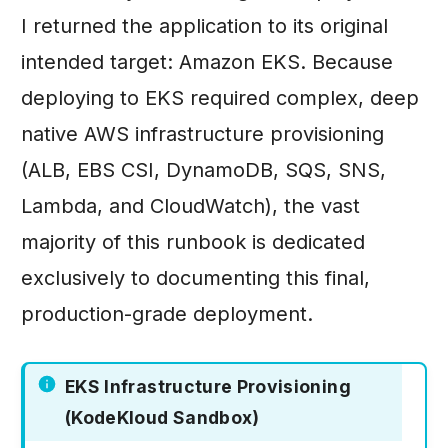
I returned the application to its original
intended target: Amazon EKS. Because
deploying to EKS required complex, deep
native AWS infrastructure provisioning
(ALB, EBS CSI, DynamoDB, SQS, SNS,
Lambda, and CloudWatch), the vast
majority of this runbook is dedicated
exclusively to documenting this final,
production-grade deployment.
EKS Infrastructure Provisioning
(KodeKloud Sandbox)