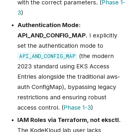
with the correct parameters. (
Phase 1-
3
)
Authentication Mode:
API_AND_CONFIG_MAP.
I explicitly
set the authentication mode to
(the modern
API_AND_CONFIG_MAP
2023 standard using EKS Access
Entries alongside the traditional aws-
auth ConfigMap), bypassing legacy
restrictions and ensuring robust
access control. (
Phase 1-3
)
IAM Roles via Terraform, not eksctl.
The KodeKloud lab user lacks