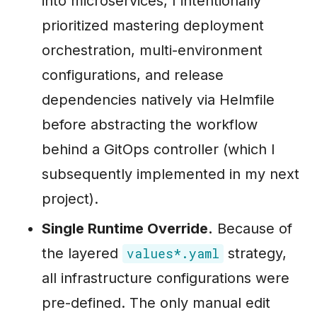
into microservices, I intentionally
prioritized mastering deployment
orchestration, multi-environment
configurations, and release
dependencies natively via Helmfile
before abstracting the workflow
behind a GitOps controller (which I
subsequently implemented in my next
project).
Single Runtime Override.
Because of
the layered
strategy,
values*.yaml
all infrastructure configurations were
pre-defined. The only manual edit