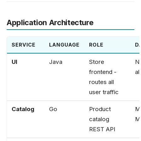
Application Architecture
SERVICE
LANGUAGE
ROLE
D
UI
Java
Store
No
frontend -
al
routes all
user traffic
Catalog
Go
Product
M
catalog
M
REST API