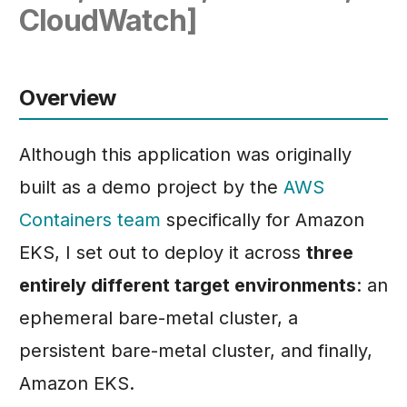
Phase 6: Autoscaling,
Scaling
CloudWatch]
s
Load Testing, and Final
Phase 5: Amazon ECS
e
Verification
Fargate
a
Overview
Phase 6: Kubernetes
r
Deployments
c
Although this application was originally
h
built as a demo project by the
AWS
i
Containers team
specifically for Amazon
n
EKS, I set out to deploy it across
three
g
entirely different target environments
: an
ephemeral bare-metal cluster, a
persistent bare-metal cluster, and finally,
Amazon EKS.