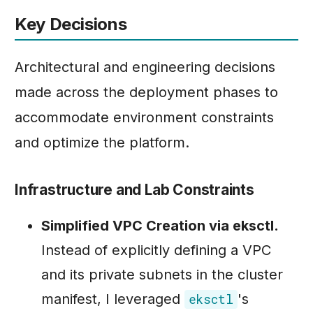
Key Decisions
Architectural and engineering decisions
made across the deployment phases to
accommodate environment constraints
and optimize the platform.
Infrastructure and Lab Constraints
Simplified VPC Creation via eksctl.
Instead of explicitly defining a VPC
and its private subnets in the cluster
manifest, I leveraged
's
eksctl