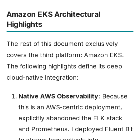
Amazon EKS Architectural
Highlights
The rest of this document exclusively
covers the third platform: Amazon EKS.
The following highlights define its deep
cloud-native integration:
Native AWS Observability:
Because
this is an AWS-centric deployment, I
explicitly abandoned the ELK stack
and Prometheus. I deployed Fluent Bit
to stream logs natively into