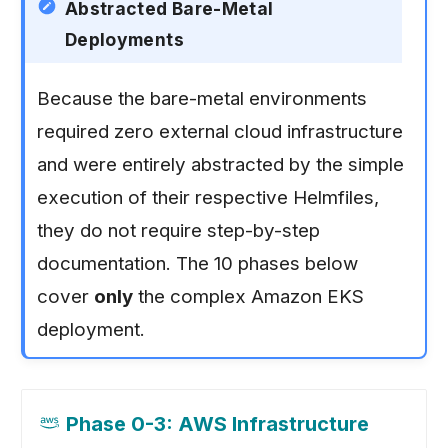
Abstracted Bare-Metal
Deployments
Because the bare-metal environments
required zero external cloud infrastructure
and were entirely abstracted by the simple
execution of their respective Helmfiles,
they do not require step-by-step
documentation. The 10 phases below
cover
only
the complex Amazon EKS
deployment.
Phase 0-3: AWS Infrastructure