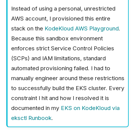
Instead of using a personal, unrestricted
AWS account, I provisioned this entire
stack on the
KodeKloud AWS Playground
.
Because this sandbox environment
enforces strict Service Control Policies
(SCPs) and IAM limitations, standard
automated provisioning failed. I had to
manually engineer around these restrictions
to successfully build the EKS cluster. Every
constraint I hit and how I resolved it is
documented in my
EKS on KodeKloud via
eksctl Runbook
.