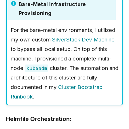
Bare-Metal Infrastructure
Provisioning
For the bare-metal environments, I utilized
my own custom
SilverStack Dev Machine
to bypass all local setup. On top of this
machine, I provisioned a complete multi-
node
cluster. The automation and
kubeadm
architecture of this cluster are fully
documented in my
Cluster Bootstrap
Runbook
.
Helmfile Orchestration: