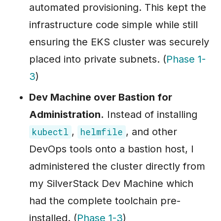
automated provisioning. This kept the
infrastructure code simple while still
ensuring the EKS cluster was securely
placed into private subnets. (
Phase 1-
3
)
Dev Machine over Bastion for
Administration.
Instead of installing
,
, and other
kubectl
helmfile
DevOps tools onto a bastion host, I
administered the cluster directly from
my SilverStack Dev Machine which
had the complete toolchain pre-
installed. (
Phase 1-3
)