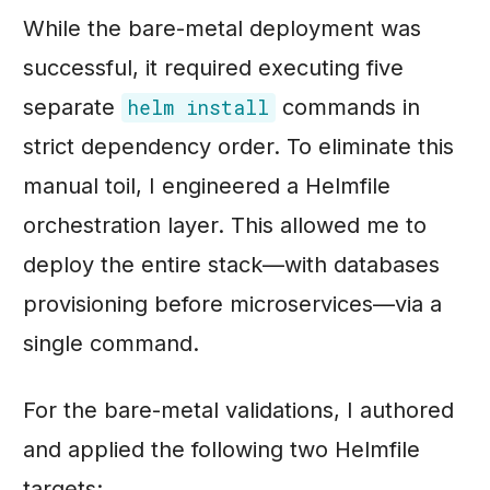
While the bare-metal deployment was
successful, it required executing five
separate
commands in
helm install
strict dependency order. To eliminate this
manual toil, I engineered a Helmfile
orchestration layer. This allowed me to
deploy the entire stack—with databases
provisioning before microservices—via a
single command.
For the bare-metal validations, I authored
and applied the following two Helmfile
targets: