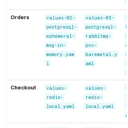
Orders
values-02-
values-03-
postgresql-
postgresql-
ephemeral-
rabbitmq-
msg-in-
pvc-
memory.yam
baremetal.y
l
aml
Checkout
values-
values-
redis-
redis-
local.yaml
local.yaml