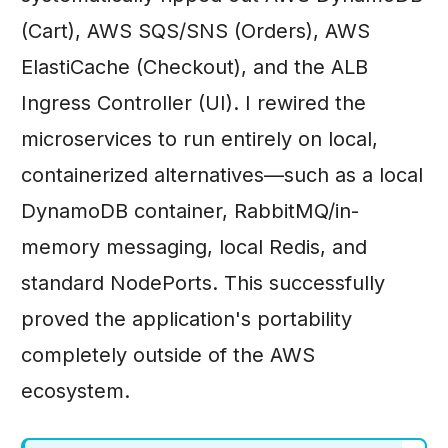
(Cart), AWS SQS/SNS (Orders), AWS
ElastiCache (Checkout), and the ALB
Ingress Controller (UI). I rewired the
microservices to run entirely on local,
containerized alternatives—such as a local
DynamoDB container, RabbitMQ/in-
memory messaging, local Redis, and
standard NodePorts. This successfully
proved the application's portability
completely outside of the AWS
ecosystem.