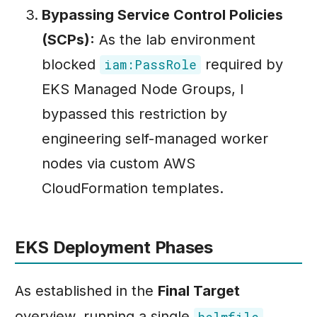
Bypassing Service Control Policies
(SCPs):
As the lab environment
blocked
required by
iam:PassRole
EKS Managed Node Groups, I
bypassed this restriction by
engineering self-managed worker
nodes via custom AWS
CloudFormation templates.
EKS Deployment Phases
As established in the
Final Target
overview, running a single
helmfile