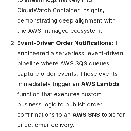
CloudWatch Container Insights,
demonstrating deep alignment with
the AWS managed ecosystem.
Event-Driven Order Notifications:
I
engineered a serverless, event-driven
pipeline where AWS SQS queues
capture order events. These events
immediately trigger an
AWS Lambda
function that executes custom
business logic to publish order
confirmations to an
AWS SNS
topic for
direct email delivery.