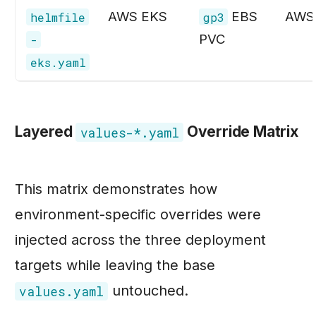
AWS EKS
EBS
AWS
helmfile
gp3
PVC
-
eks.yaml
Layered
Override Matrix
values-*.yaml
This matrix demonstrates how
environment-specific overrides were
injected across the three deployment
targets while leaving the base
untouched.
values.yaml