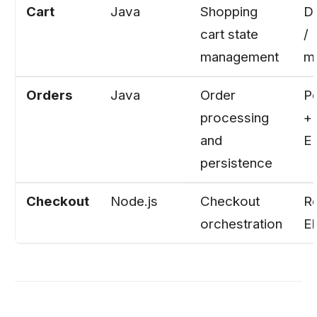
Cart
Java
Shopping
D
cart state
/ 
management
m
Orders
Java
Order
P
processing
+
and
E
persistence
Checkout
Node.js
Checkout
Re
orchestration
El