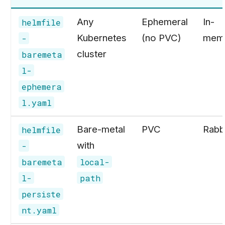
Any
Ephemeral
In-
helmfile
Kubernetes
(no PVC)
mem
-
cluster
baremeta
l-
ephemera
l.yaml
Bare-metal
PVC
Rabb
helmfile
with
-
baremeta
local-
l-
path
persiste
nt.yaml