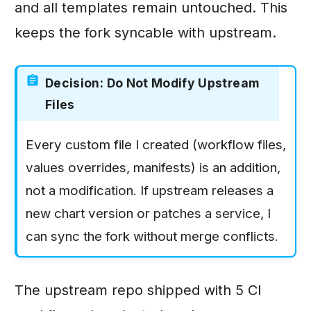
and all templates remain untouched. This
keeps the fork syncable with upstream.
Decision: Do Not Modify Upstream
Files
Every custom file I created (workflow files,
values overrides, manifests) is an addition,
not a modification. If upstream releases a
new chart version or patches a service, I
can sync the fork without merge conflicts.
The upstream repo shipped with 5 CI