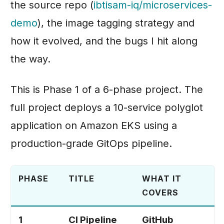
Scaling
the source repo (
ibtisam-iq/microservices-
s
Strategy Evolved
Phase 10: End-to-End
demo
), the image tagging strategy and
Phase 5: Amazon ECS
e
End-to-End Verification
Validation
Fargate
how it evolved, and the bugs I hit along
a
Final State
Phase 6: Kubernetes
the way.
r
Next Phase
Deployments
c
This is Phase 1 of a 6-phase project. The
h
full project deploys a 10-service polyglot
i
application on Amazon EKS using a
n
production-grade GitOps pipeline.
g
PHASE
TITLE
WHAT IT
COVERS
1
CI Pipeline
GitHub