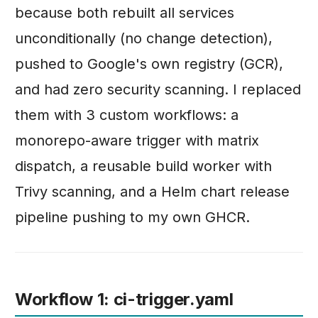
because both rebuilt all services
unconditionally (no change detection),
pushed to Google's own registry (GCR),
and had zero security scanning. I replaced
them with 3 custom workflows: a
monorepo-aware trigger with matrix
dispatch, a reusable build worker with
Trivy scanning, and a Helm chart release
pipeline pushing to my own GHCR.
Workflow 1: ci-trigger.yaml