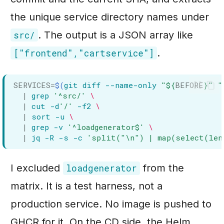
the unique service directory names under
. The output is a JSON array like
src/
.
["frontend","cartservice"]
SERVICES
=
$(
git
diff
--name-only
"
${
BEFORE
}
"
"
|
grep
'^src/'
\
|
cut
-d
'/'
-f2
\
|
sort
-u
\
|
grep
-v
'^loadgenerator$'
\
|
jq
-R
-s
-c
'split("\n") | map(select(len
I excluded
from the
loadgenerator
matrix. It is a test harness, not a
production service. No image is pushed to
GHCR for it. On the CD side, the Helm