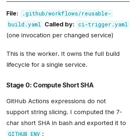
File:
.github/workflows/reusable-
Called by:
build.yaml
ci-trigger.yaml
(one invocation per changed service)
This is the worker. It owns the full build
lifecycle for a single service.
Stage 0: Compute Short SHA
GitHub Actions expressions do not
support string slicing. I computed the 7-
char short SHA in bash and exported it to
:
GITHUB_ENV