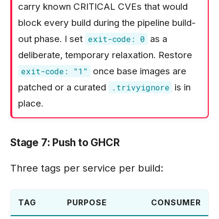
carry known CRITICAL CVEs that would
block every build during the pipeline build-
out phase. I set
as a
exit-code: 0
deliberate, temporary relaxation. Restore
once base images are
exit-code: "1"
patched or a curated
is in
.trivyignore
place.
Stage 7: Push to GHCR
Three tags per service per build:
TAG
PURPOSE
CONSUMER