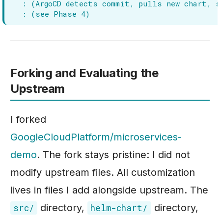
Forking and Evaluating the
Upstream
I forked
GoogleCloudPlatform/microservices-
demo
. The fork stays pristine: I did not
modify upstream files. All customization
lives in files I add alongside upstream. The
directory,
directory,
src/
helm-chart/