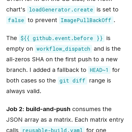
chart's
is set to
loadGenerator.create
to prevent
.
false
ImagePullBackOff
The
is
${{ github.event.before }}
empty on
and is the
workflow_dispatch
all-zeros SHA on the first push to a new
branch. I added a fallback to
for
HEAD~1
both cases so the
range is
git diff
always valid.
Job 2: build-and-push
consumes the
JSON array as a matrix. Each matrix entry
calls
for one
reusable-build.yaml