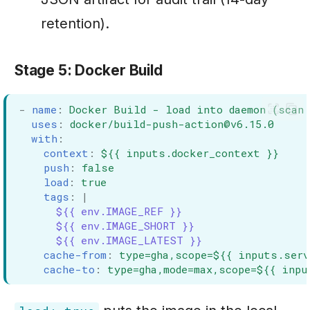
retention).
Stage 5: Docker Build
-
name
:
Docker Build - load into daemon (scan 
uses
:
docker/build-push-action@v6.15.0
with
:
context
:
${{ inputs.docker_context }}
push
:
false
load
:
true
tags
:
|
${{ env.IMAGE_REF }}
${{ env.IMAGE_SHORT }}
${{ env.IMAGE_LATEST }}
cache-from
:
type=gha,scope=${{ inputs.serv
cache-to
:
type=gha,mode=max,scope=${{ inpu