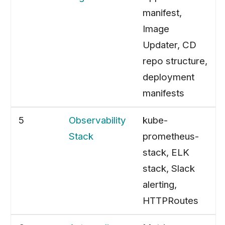
manifest,
Image
Updater, CD
repo structure,
deployment
manifests
5
Observability
kube-
Stack
prometheus-
stack, ELK
stack, Slack
alerting,
HTTPRoutes