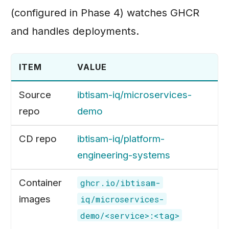
(configured in Phase 4) watches GHCR
and handles deployments.
ITEM
VALUE
Source
ibtisam-iq/microservices-
repo
demo
CD repo
ibtisam-iq/platform-
engineering-systems
Container
ghcr.io/ibtisam-
images
iq/microservices-
demo/<service>:<tag>