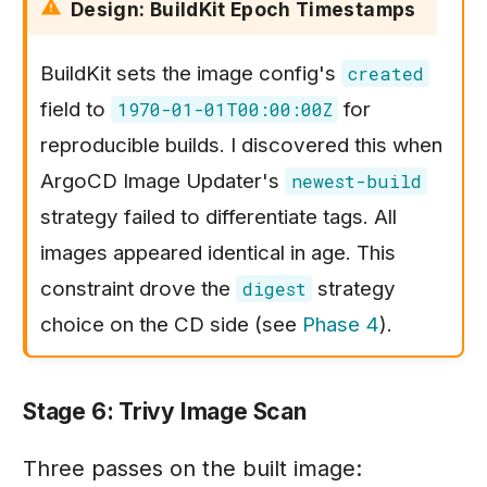
Design: BuildKit Epoch Timestamps
BuildKit sets the image config's
created
field to
for
1970-01-01T00:00:00Z
reproducible builds. I discovered this when
ArgoCD Image Updater's
newest-build
strategy failed to differentiate tags. All
images appeared identical in age. This
constraint drove the
strategy
digest
choice on the CD side (see
Phase 4
).
Stage 6: Trivy Image Scan
Three passes on the built image: