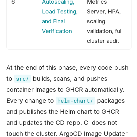
6
Autoscaling,
Metrics
Load Testing,
Server, HPA,
and Final
scaling
Verification
validation, full
cluster audit
At the end of this phase, every code push
to
builds, scans, and pushes
src/
container images to GHCR automatically.
Every change to
packages
helm-chart/
and publishes the Helm chart to GHCR
and updates the CD repo. CI does not
touch the cluster. ArgoCD Image Updater