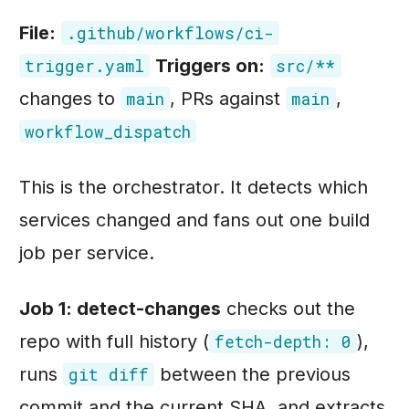
File:
.github/workflows/ci-
Triggers on:
trigger.yaml
src/**
changes to
, PRs against
,
main
main
workflow_dispatch
This is the orchestrator. It detects which
services changed and fans out one build
job per service.
Job 1: detect-changes
checks out the
repo with full history (
),
fetch-depth: 0
runs
between the previous
git diff
commit and the current SHA, and extracts