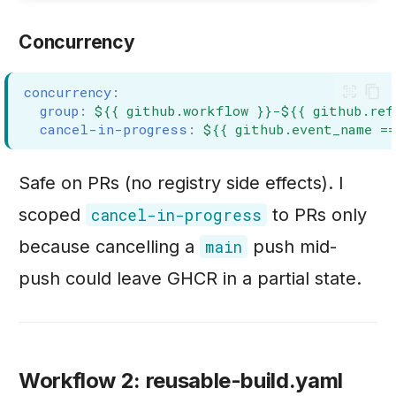
Concurrency
concurrency
:
group
:
${{ github.workflow }}-${{ github.ref
cancel-in-progress
:
${{ github.event_name =
Safe on PRs (no registry side effects). I
scoped
to PRs only
cancel-in-progress
because cancelling a
push mid-
main
push could leave GHCR in a partial state.
Workflow 2: reusable-build.yaml