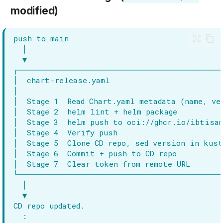
modified)