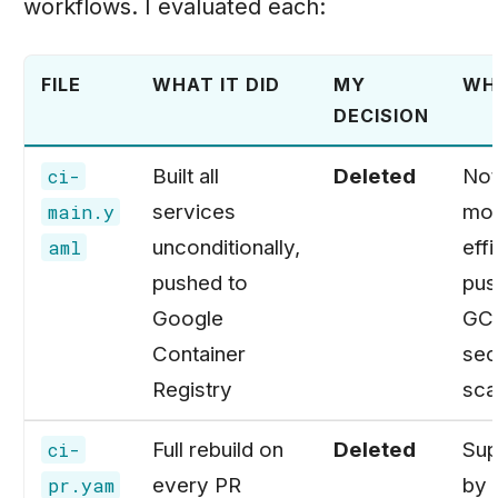
workflows. I evaluated each:
FILE
WHAT IT DID
MY
WH
DECISION
Built all
Deleted
Not
ci-
services
mo
main.y
unconditionally,
effi
aml
pushed to
pus
Google
GCR
Container
sec
Registry
sca
Full rebuild on
Deleted
Sup
ci-
every PR
by 
pr.yam