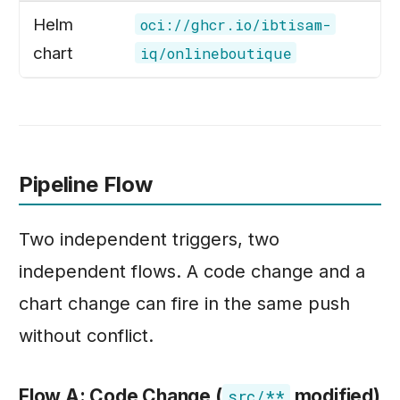
Helm
oci://ghcr.io/ibtisam-
chart
iq/onlineboutique
Pipeline Flow
Two independent triggers, two
independent flows. A code change and a
chart change can fire in the same push
without conflict.
Flow A: Code Change (
modified)
src/**