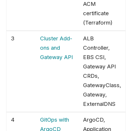
ACM
certificate
(Terraform)
3
Cluster Add-
ALB
ons and
Controller,
Gateway API
EBS CSI,
Gateway API
CRDs,
GatewayClass,
Gateway,
ExternalDNS
4
GitOps with
ArgoCD,
ArgoCD
Application