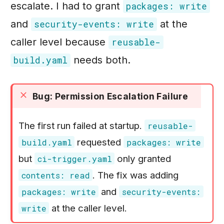
escalate. I had to grant
packages: write
and
at the
security-events: write
caller level because
reusable-
needs both.
build.yaml
Bug: Permission Escalation Failure
The first run failed at startup.
reusable-
requested
build.yaml
packages: write
but
only granted
ci-trigger.yaml
. The fix was adding
contents: read
and
packages: write
security-events:
at the caller level.
write