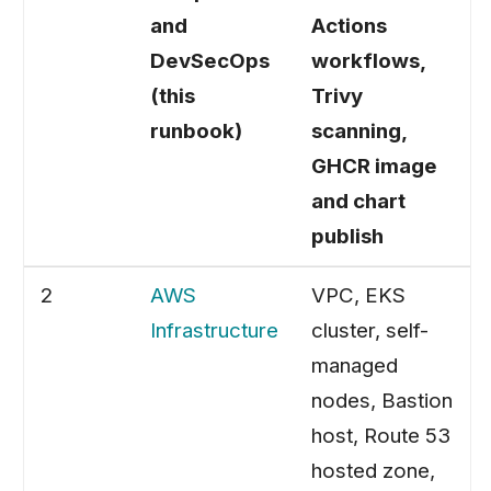
and
Actions
DevSecOps
workflows,
(this
Trivy
runbook)
scanning,
GHCR image
and chart
publish
2
AWS
VPC, EKS
Infrastructure
cluster, self-
managed
nodes, Bastion
host, Route 53
hosted zone,