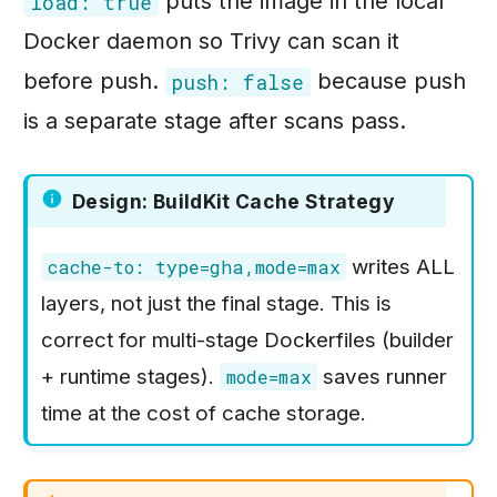
puts the image in the local
load: true
Docker daemon so Trivy can scan it
before push.
because push
push: false
is a separate stage after scans pass.
Design: BuildKit Cache Strategy
writes ALL
cache-to: type=gha,mode=max
layers, not just the final stage. This is
correct for multi-stage Dockerfiles (builder
+ runtime stages).
saves runner
mode=max
time at the cost of cache storage.