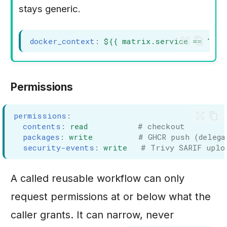
stays generic.
docker_context
:
${{ matrix.service == 'car
Permissions
permissions
:
contents
:
read
# checkout
packages
:
write
# GHCR push (delega
security-events
:
write
# Trivy SARIF uplo
A called reusable workflow can only
request permissions at or below what the
caller grants. It can narrow, never