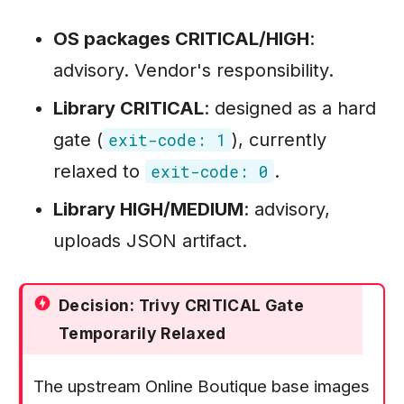
OS packages CRITICAL/HIGH
:
advisory. Vendor's responsibility.
Library CRITICAL
: designed as a hard
gate (
), currently
exit-code: 1
relaxed to
.
exit-code: 0
Library HIGH/MEDIUM
: advisory,
uploads JSON artifact.
Decision: Trivy CRITICAL Gate
Temporarily Relaxed
The upstream Online Boutique base images