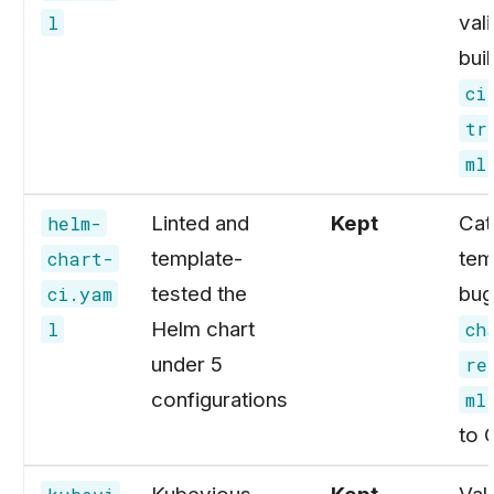
val
l
buil
ci
tr
ml
Linted and
Kept
Cat
helm-
template-
tem
chart-
tested the
bug
ci.yam
Helm chart
l
ch
under 5
re
configurations
ml
to