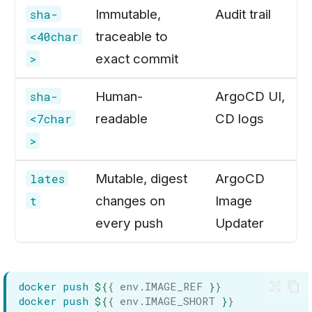
Immutable,
Audit trail
sha-
traceable to
<40char
exact commit
>
Human-
ArgoCD UI,
sha-
readable
CD logs
<7char
>
Mutable, digest
ArgoCD
lates
changes on
Image
t
every push
Updater
docker
push
${
{ env.IMAGE_REF 
}
}
docker
push
${
{ env.IMAGE_SHORT 
}
}