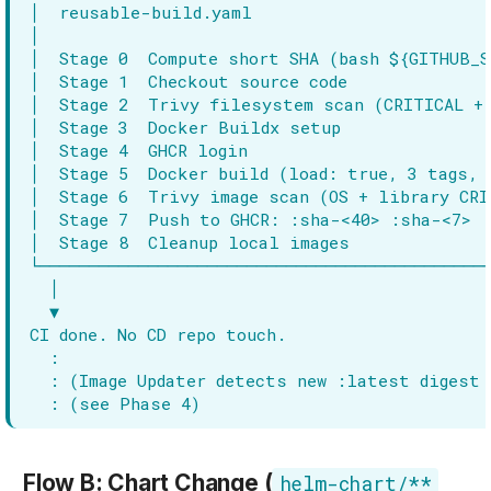
Flow B: Chart Change (
helm-chart/**