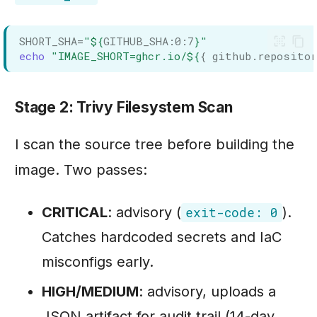
SHORT_SHA
=
"
${
GITHUB_SHA
:
0
:
7
}
"
echo
"IMAGE_SHORT=ghcr.io/
${
{ github.repositor
Stage 2: Trivy Filesystem Scan
I scan the source tree before building the
image. Two passes:
CRITICAL
: advisory (
).
exit-code: 0
Catches hardcoded secrets and IaC
misconfigs early.
HIGH/MEDIUM
: advisory, uploads a
JSON artifact for audit trail (14-day