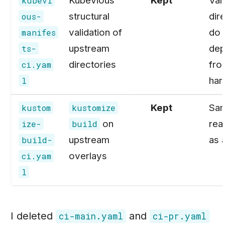
Kubevious
Kept
Val
kubevi
structural
dire
ous-
validation of
do 
manifes
upstream
dep
ts-
directories
fro
ci.yam
har
l
Kept
Sa
kustom
kustomize
on
rea
ize-
build
upstream
as 
build-
overlays
ci.yam
l
I deleted
and
ci-main.yaml
ci-pr.yaml