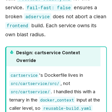
service.
ensures a
fail-fast: false
broken
does not abort a clean
adservice
build. Each service owns its
frontend
own blast radius.
Design: cartservice Context
Override
's Dockerfile lives in
cartservice
, not
src/cartservice/src/
. I handled this with a
src/cartservice/
ternary in the
input at the
docker_context
caller level, so
reusable-build.yaml