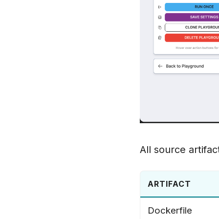
All source artifac
ARTIFACT
Dockerfile