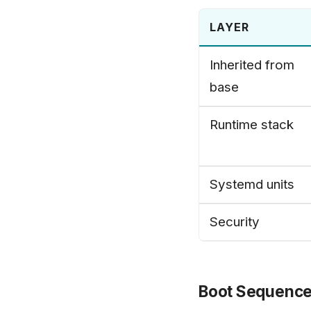
LAYER
Inherited from
base
Runtime stack
Systemd units
Security
Boot Sequenc