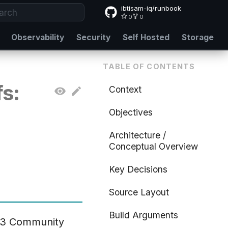
ibtisam-iq/runbook
0
0
e to start searching
Observability
Security
Self Hosted
Storage
TABLE OF CONTENTS
s:
Context
Objectives
Architecture /
Conceptual Overview
Key Decisions
Source Layout
Build Arguments
s 3 Community