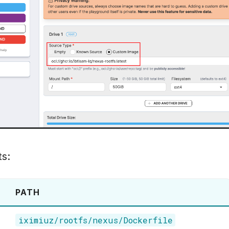
ts:
PATH
iximiuz/rootfs/nexus/Dockerfile