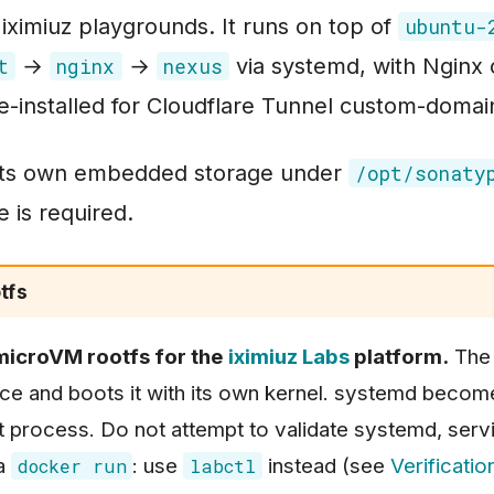
 iximiuz playgrounds. It runs on top of
ubuntu-
→
→
via systemd, with Nginx 
t
nginx
nexus
-installed for Cloudflare Tunnel custom-domai
its own embedded storage under
/opt/sonaty
 is required.
tfs
 microVM rootfs for the
iximiuz Labs
platform.
The 
vice and boots it with its own kernel. systemd becom
t process. Do not attempt to validate systemd, serv
ia
: use
instead (see
Verificatio
docker run
labctl