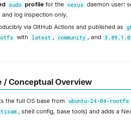
ted
profile
for the
daemon user: s
sudo
nexus
nd log inspection only.
roducibly via GitHub Actions and published as
g
with
,
, and
ootfs
latest
community
3.89.1.0
e / Conceptual Overview
ts the full OS base from
ubuntu-24-04-rootfs
, shell config, base tools) and adds a N
btisam