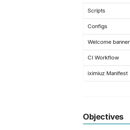
Scripts
Configs
Welcome banner
CI Workflow
iximiuz Manifest
Objectives