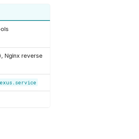
ools
), Nginx reverse
exus.service