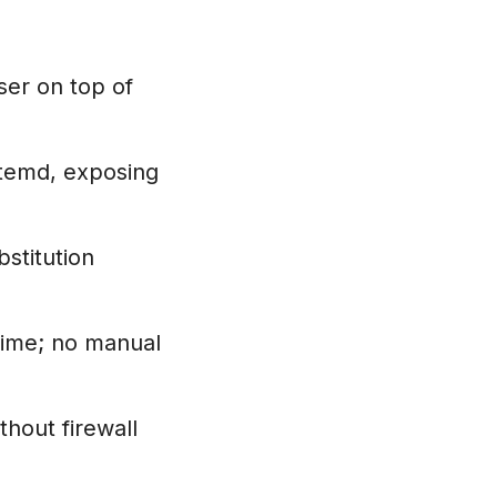
er on top of
temd, exposing
stitution
time; no manual
hout firewall