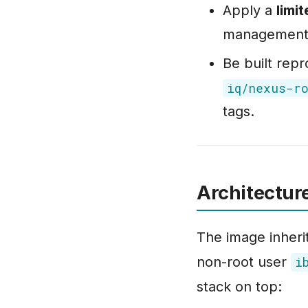
Apply a
limi
management a
Be built rep
iq/nexus-r
tags.
Architectur
The image inheri
non-root user
i
stack on top: