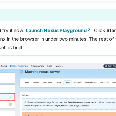
d try it now:
Launch Nexus Playground↗
. Click
Star
nx in the browser in under two minutes. The rest of
lf is built.