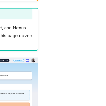
t
, and Nexus
 this page covers