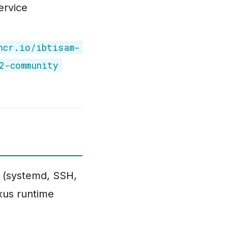
ervice
hcr.io/ibtisam-
2-community
(systemd, SSH,
exus runtime