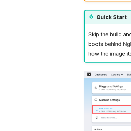
Quick Start
Skip the build an
boots behind Ngi
how the image itse