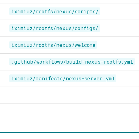
iximiuz/rootfs/nexus/scripts/
iximiuz/rootfs/nexus/configs/
iximiuz/rootfs/nexus/welcome
.github/workflows/build-nexus-rootfs.yml
iximiuz/manifests/nexus-server.yml