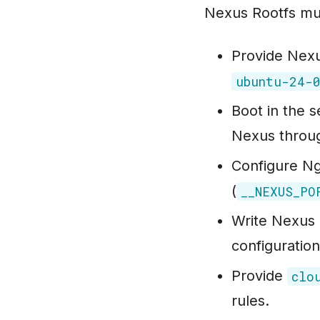
Nexus Rootfs mu
Provide Nexu
ubuntu-24-
Boot in the
Nexus throu
Configure Ngi
(
__NEXUS_PO
Write Nexus 
configuration
Provide
clo
rules.