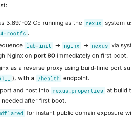
st:
s 3.89.1-02 CE running as the
system us
nexus
.
04-rootfs
 sequence
→
→
via sys
lab-init
nginx
nexus
gh Nginx on
port 80
immediately on first boot.
nx as a reverse proxy using build-time port sub
), with a
endpoint.
RT__
/health
port and host into
at build 
nexus.properties
 needed after first boot.
for instant public domain exposure wit
udflared