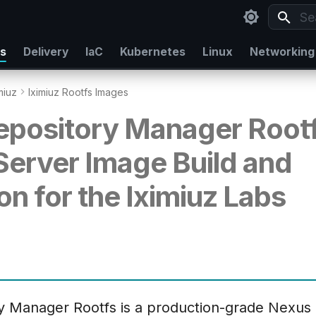
Typ
rs
Delivery
IaC
Kubernetes
Linux
Networking
miuz
Iximiuz Rootfs Images
pository Manager Rootf
 Server Image Build and
on for the Iximiuz Labs
y Manager Rootfs is a production-grade Nexu