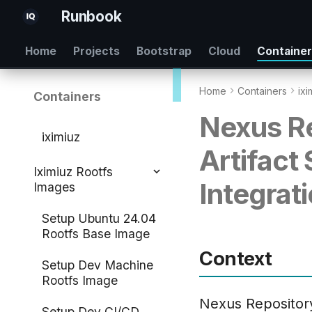
Runbook
Home
Projects
Bootstrap
Cloud
Containe
Home
Containers
ixi
Containers
Nexus Re
iximiuz
Artifact
Iximiuz Rootfs
Integrati
Images
Setup Ubuntu 24.04
Rootfs Base Image
Context
Setup Dev Machine
Rootfs Image
Nexus Repositor
Setup Dev CI/CD