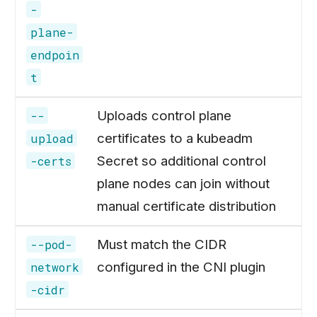
-
plane-
endpoin
t
Uploads control plane
--
certificates to a kubeadm
upload
Secret so additional control
-certs
plane nodes can join without
manual certificate distribution
Must match the CIDR
--pod-
configured in the CNI plugin
network
-cidr