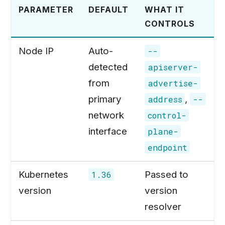
PARAMETER
DEFAULT
WHAT IT
CONTROLS
Node IP
Auto-
--
detected
apiserver-
from
advertise-
primary
,
address
--
network
control-
interface
plane-
endpoint
Kubernetes
Passed to
1.36
version
version
resolver