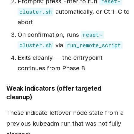
Prompts: press Enter to run
reset-
automatically, or Ctrl+C to
cluster.sh
abort
On confirmation, runs
reset-
via
cluster.sh
run_remote_script
Exits cleanly — the entrypoint
continues from Phase 8
Weak Indicators (offer targeted
cleanup)
These indicate leftover node state from a
previous kubeadm run that was not fully