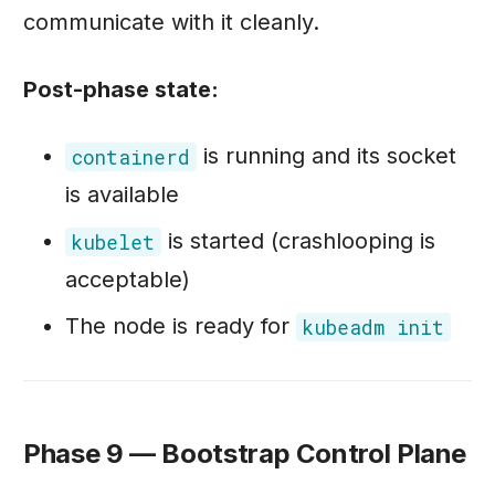
communicate with it cleanly.
Post-phase state:
is running and its socket
containerd
is available
is started (crashlooping is
kubelet
acceptable)
The node is ready for
kubeadm init
Phase 9 — Bootstrap Control Plane