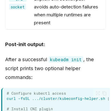
avoids auto-detection failures
socket
when multiple runtimes are
present
Post-init output:
After a successful
, the
kubeadm init
script prints two optional helper
commands:
# Configure kubectl access
curl
-fsSL
.../cluster/kubeconfig-helper.sh
|
# Install CNI plugin