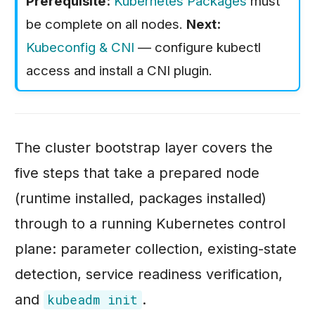
Prerequisite:
Kubernetes Packages
must
s
Monolith: End-to-
be complete on all nodes.
Next:
End CI/CD,
e
Kubeconfig & CNI
— configure kubectl
DevSecOps, and
a
access and install a CNI plugin.
Cloud
r
Deployments
c
Static Website:
h
Serverless CDN
The cluster bootstrap layer covers the
on AWS
i
five steps that take a prepared node
n
(runtime installed, packages installed)
g
through to a running Kubernetes control
plane: parameter collection, existing-state
detection, service readiness verification,
and
.
kubeadm init