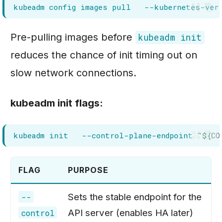
kubeadm
config
images
pull
--kubernetes-ver
Pre-pulling images before
kubeadm init
reduces the chance of init timing out on
slow network connections.
kubeadm init flags:
kubeadm
init
--control-plane-endpoint
"
${
CO
FLAG
PURPOSE
Sets the stable endpoint for the
--
API server (enables HA later)
control