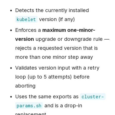
Detects the currently installed
version (if any)
kubelet
Enforces a
maximum one-minor-
version
upgrade or downgrade rule —
rejects a requested version that is
more than one minor step away
Validates version input with a retry
loop (up to 5 attempts) before
aborting
Uses the same exports as
cluster-
and is a drop-in
params.sh
replacement