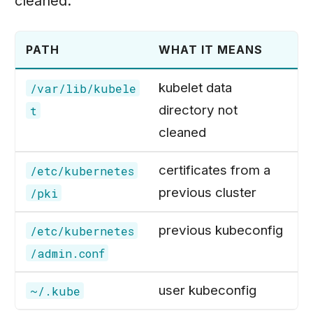
cleaned:
PATH
WHAT IT MEANS
kubelet data
/var/lib/kubele
directory not
t
cleaned
certificates from a
/etc/kubernetes
previous cluster
/pki
previous kubeconfig
/etc/kubernetes
/admin.conf
user kubeconfig
~/.kube