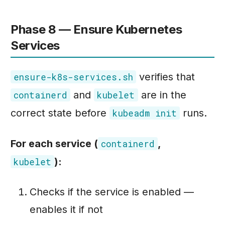
Phase 8 — Ensure Kubernetes
Services
verifies that
ensure-k8s-services.sh
and
are in the
containerd
kubelet
correct state before
runs.
kubeadm init
For each service (
,
containerd
):
kubelet
Checks if the service is enabled —
enables it if not