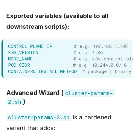
Exported variables (available to all
downstream scripts):
CONTROL_PLANE_IP
# e.g. 192.168.1.100
K8S_VERSION
# e.g. 1.36
NODE_NAME
# e.g. k8s-control-pl
POD_CIDR
# e.g. 10.244.0.0/16
CONTAINERD_INSTALL_METHOD
# package | binary
Advanced Wizard (
cluster-params-
)
2.sh
is a hardened
cluster-params-2.sh
variant that adds: