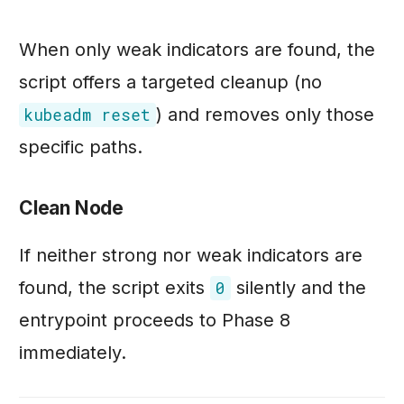
When only weak indicators are found, the
script offers a targeted cleanup (no
) and removes only those
kubeadm reset
specific paths.
Clean Node
If neither strong nor weak indicators are
found, the script exits
silently and the
0
entrypoint proceeds to Phase 8
immediately.