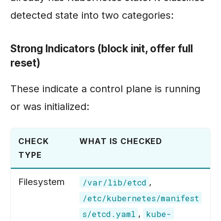
detected state into two categories:
Strong Indicators (block init, offer full
reset)
These indicate a control plane is running
or was initialized:
CHECK
WHAT IS CHECKED
TYPE
Filesystem
,
/var/lib/etcd
/etc/kubernetes/manifest
,
s/etcd.yaml
kube-