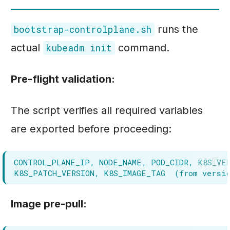
runs the
bootstrap-controlplane.sh
actual
command.
kubeadm init
Pre-flight validation:
The script verifies all required variables
are exported before proceeding:
Image pre-pull: