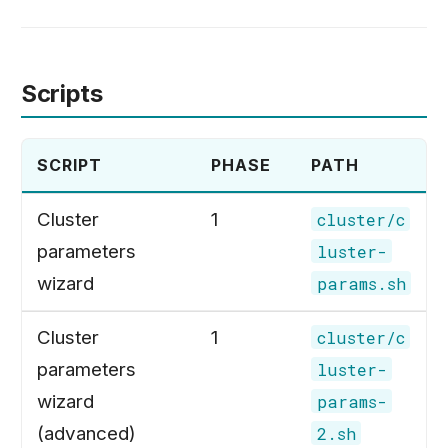
Scripts
SCRIPT
PHASE
PATH
Cluster
1
cluster/c
parameters
luster-
wizard
params.sh
Cluster
1
cluster/c
parameters
luster-
wizard
params-
(advanced)
2.sh