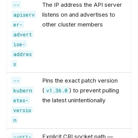
The IP address the API server
--
listens on and advertises to
apiserv
other cluster members
er-
advert
ise-
addres
s
Pins the exact patch version
--
(
) to prevent pulling
kubern
v1.36.0
the latest unintentionally
etes-
versio
n
Explicit CRI socket path —
--cri-