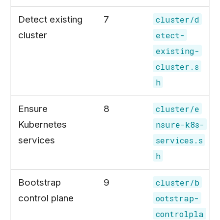
Detect existing
7
cluster/d
cluster
etect-
existing-
cluster.s
h
Ensure
8
cluster/e
Kubernetes
nsure-k8s-
services
services.s
h
Bootstrap
9
cluster/b
control plane
ootstrap-
controlpla