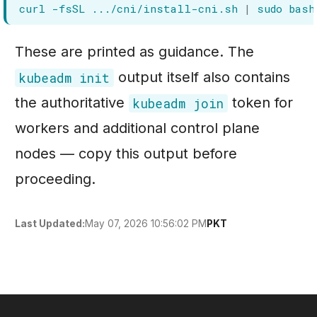
curl
-fsSL
.../cni/install-cni.sh
|
sudo
These are printed as guidance. The
output itself also contains
kubeadm init
the authoritative
token for
kubeadm join
workers and additional control plane
nodes — copy this output before
proceeding.
May 07, 2026 10:56:02 PM