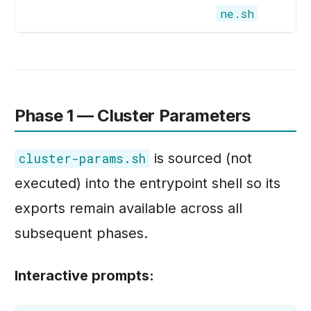
ne.sh
Phase 1 — Cluster Parameters
is sourced (not
cluster-params.sh
executed) into the entrypoint shell so its
exports remain available across all
subsequent phases.
Interactive prompts: