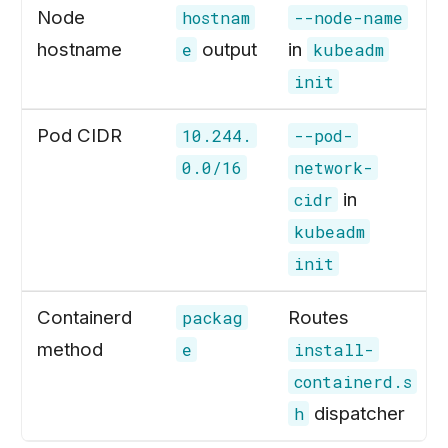
Node
hostnam
--node-name
hostname
output
in
e
kubeadm
init
Pod CIDR
10.244.
--pod-
0.0/16
network-
in
cidr
kubeadm
init
Containerd
Routes
packag
method
e
install-
containerd.s
dispatcher
h