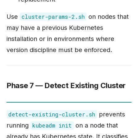
Use
on nodes that
cluster-params-2.sh
may have a previous Kubernetes
installation or in environments where
version discipline must be enforced.
Phase 7 — Detect Existing Cluster
prevents
detect-existing-cluster.sh
running
on a node that
kubeadm init
already has Kubernetes state. It classifies