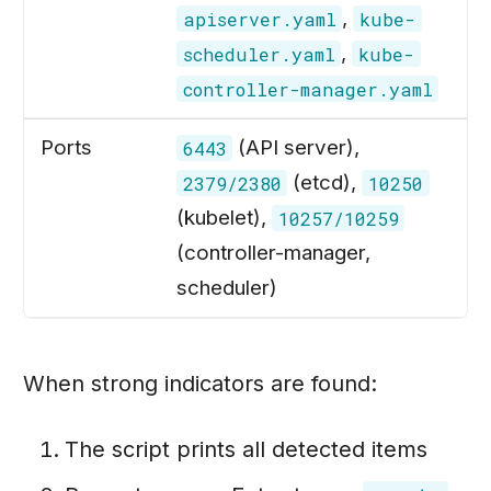
,
apiserver.yaml
kube-
,
scheduler.yaml
kube-
controller-manager.yaml
Ports
(API server),
6443
(etcd),
2379/2380
10250
(kubelet),
10257/10259
(controller-manager,
scheduler)
When strong indicators are found:
The script prints all detected items