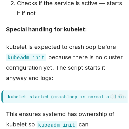
Checks if the service is active — starts
it if not
Special handling for kubelet:
kubelet is expected to crashloop before
because there is no cluster
kubeadm init
configuration yet. The script starts it
anyway and logs:
This ensures systemd has ownership of
kubelet so
can
kubeadm init